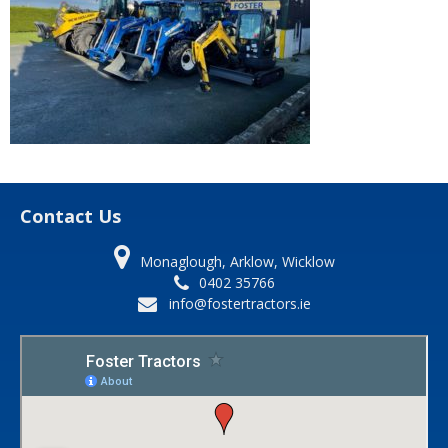
Contact Us
Monaglough, Arklow, Wicklow
0402 35766
info@fostertractors.ie