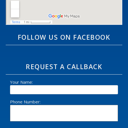
FOLLOW US ON FACEBOOK
REQUEST A CALLBACK
Your Name:
Phone Number: