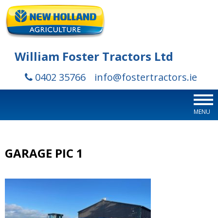
William Foster Tractors Ltd
0402 35766
info@fostertractors.ie
MENU
GARAGE PIC 1