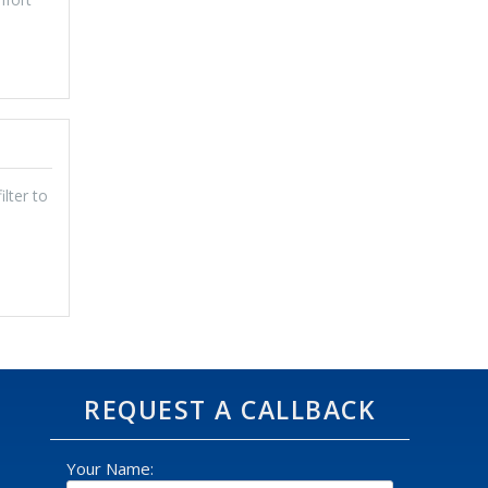
lter to
REQUEST A CALLBACK
Your Name: