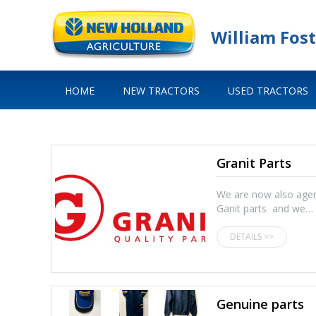
William Fost
HOME
NEW TRACTORS
USED TRACTORS
Granit Parts
We are now also agen
Ganit parts and we…
DETAILS >>
Genuine parts