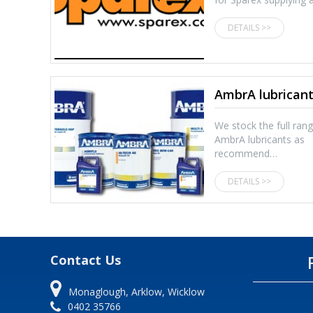
DETAILS >>
AmbrA lubrican
We stock the full ran
AmbrA lubricants as
recommend…
DETAILS >>
Contact Us
Monaglough, Arklow, Wicklow
0402 35766