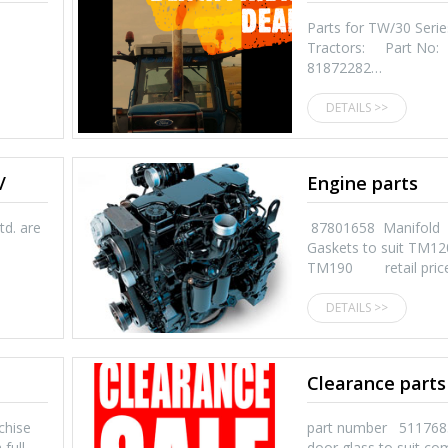
Parts for TW/30 Serie
Tractors: Part No:
81872282…
DETAILS >>
/
Engine parts
td. are
87801658 Manifold
Gaskets to suit TM12
TM190 retail pric
DETAILS >>
Clearance parts
chise
part number 511
 full…
door glass to suit co