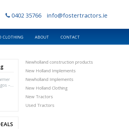
0402 35766
info@fostertractors.ie
 CLOTHING
ABOUT
CONTACT
Newholland construction products
ng
New Holland Implements
Newholland Implements
armer
logos –…
New Holland Clothing
New Tractors
Used Tractors
DEALS