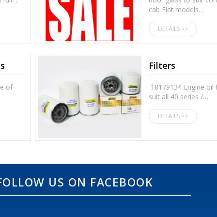
cab Fiat models…
DETAILS >>
ts
Filters
ge of
18179134 Engine oil fi
suit all 40 series /…
DETAILS >>
FOLLOW US ON FACEBOOK