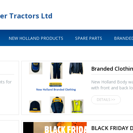
er Tractors Ltd
NEW HOLLAND PRODUCTS
SPARE PARTS
BRANDED
Branded Clothi
ts for
New Holland Body w
with front and back 
DETAILS >>
BLACK FRIDAY 