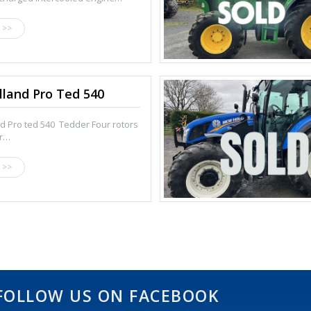
 >>
land Pro Ted 540
d Pro ted 540 Tedder Four rotors
or…
 >>
FOLLOW US ON FACEBOOK