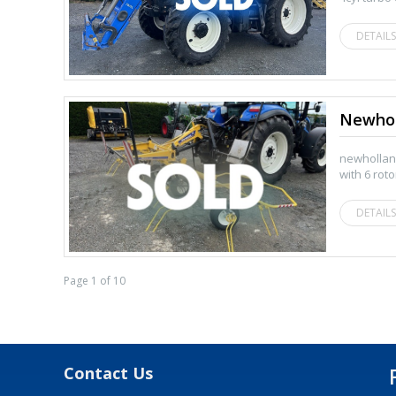
DETAILS
Newhol
newhollan
with 6 rot
DETAILS
Page 1 of 10
Contact Us