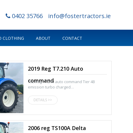
0402 35766
info@fostertractors.ie
 CLOTHING
ABOUT
CONTACT
2019 Reg T7.210 Auto
command
192 Reg T7.210 auto command Tier 4B
emission turbo charged…
DETAILS >>
2006 reg TS100A Delta