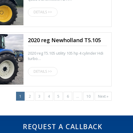
DETAILS >>
2020 reg Newholland T5.105
2020 reg T5.105 utility 105 hp 4 cylinder Hdi
turbo…
DETAILS >>
1
2
3
4
5
6
…
10
Next »
REQUEST A CALLBACK