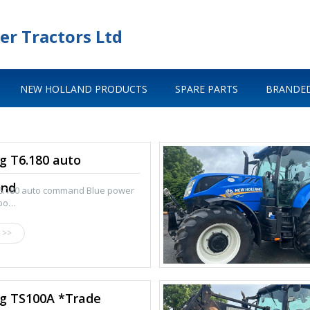
er Tractors Ltd
NEW HOLLAND PRODUCTS
SPARE PARTS
BRANDED
g T6.180 auto
nd
T6.180 auto command Blue power
rbo…
 >>
eg TS100A *Trade