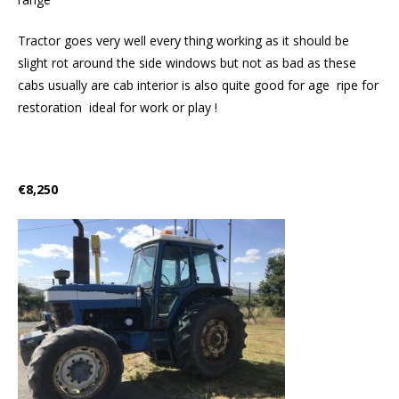
Tractor goes very well every thing working as it should be
slight rot around the side windows but not as bad as these
cabs usually are cab interior is also quite good for age ripe for
restoration ideal for work or play !
€8,250