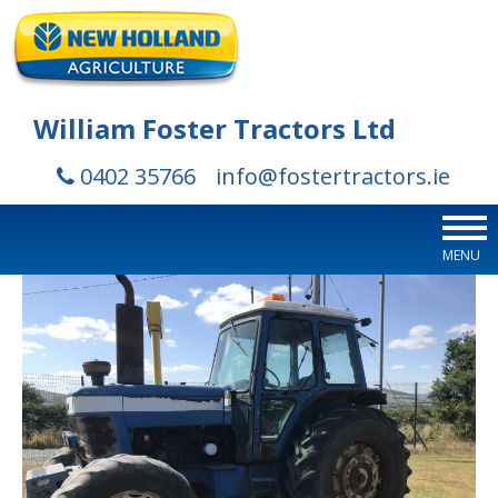
William Foster Tractors Ltd
0402 35766
info@fostertractors.ie
MENU