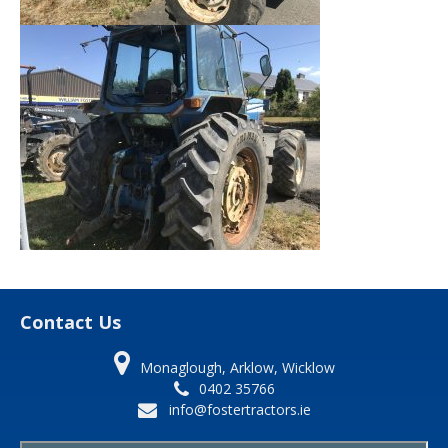
Contact Us
Monaglough, Arklow, Wicklow
0402 35766
info@fostertractors.ie