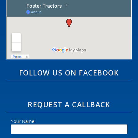
FOLLOW US ON FACEBOOK
REQUEST A CALLBACK
Your Name: