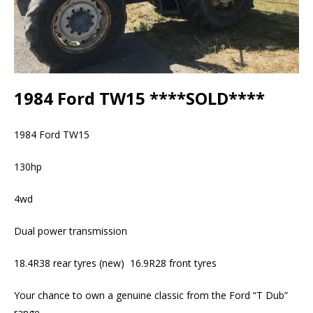
1984 Ford TW15 ****SOLD****
1984 Ford TW15
130hp
4wd
Dual power transmission
18.4R38 rear tyres (new) 16.9R28 front tyres
Your chance to own a genuine classic from the Ford “T Dub”
range