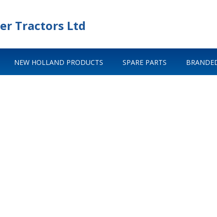
er Tractors Ltd
NEW HOLLAND PRODUCTS
SPARE PARTS
BRANDED