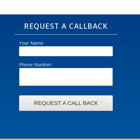
REQUEST A CALLBACK
Your Name:
Phone Number: