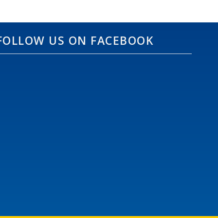
FOLLOW US ON FACEBOOK