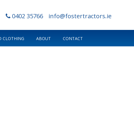
0402 35766
info@fostertractors.ie
 CLOTHING
ABOUT
CONTACT