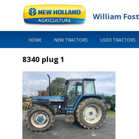
William Fost
HOME
NEW TRACTORS
USED TRACTORS
8340 plug 1