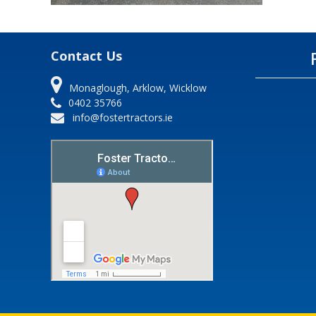
Contact Us
Monaglough, Arklow, Wicklow
0402 35766
info@fostertractors.ie