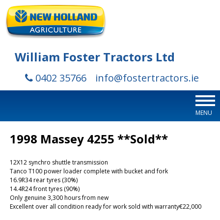
William Foster Tractors Ltd
0402 35766
info@fostertractors.ie
MENU
1998 Massey 4255 **Sold**
12X12 synchro shuttle transmission
Tanco T100 power loader complete with bucket and fork
16.9R34 rear tyres (30%)
14.4R24 front tyres (90%)
Only genuine 3,300 hours from new
Excellent over all condition ready for work sold with warranty€22,000