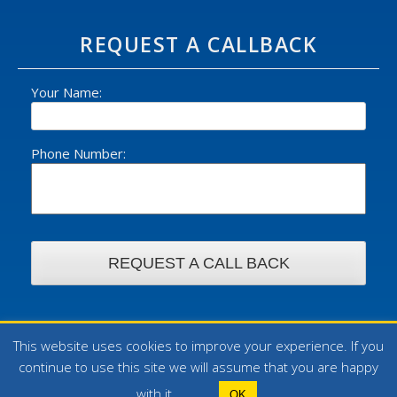
REQUEST A CALLBACK
Your Name:
Phone Number:
This website uses cookies to improve your experience. If you
© 2026 William Foster Ltd - All rights reserved. | Design by
continue to use this site we will assume that you are happy
WebArt
with it.
OK