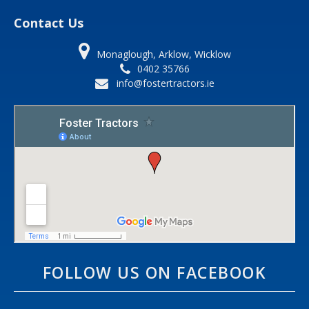
Contact Us
Monaglough, Arklow, Wicklow
0402 35766
info@fostertractors.ie
FOLLOW US ON FACEBOOK