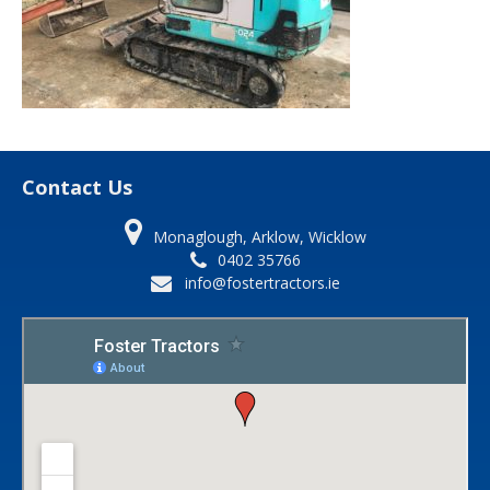
Contact Us
Monaglough, Arklow, Wicklow
0402 35766
info@fostertractors.ie