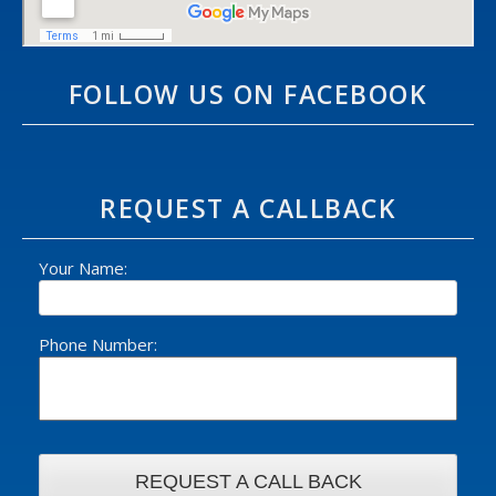
FOLLOW US ON FACEBOOK
REQUEST A CALLBACK
Your Name:
Phone Number: