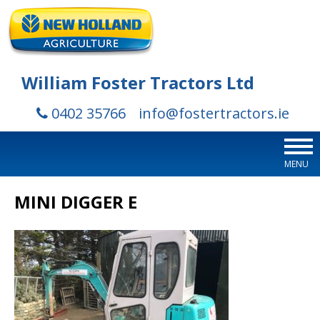
William Foster Tractors Ltd
0402 35766
info@fostertractors.ie
MENU
MINI DIGGER E