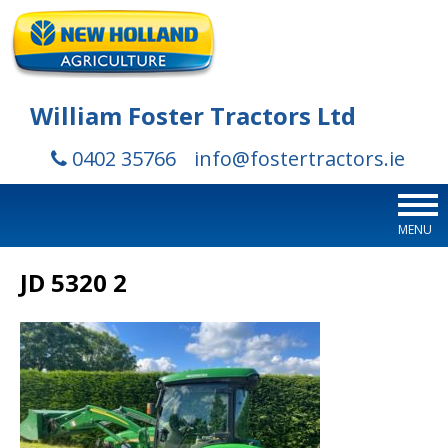
William Foster Tractors Ltd
0402 35766
info@fostertractors.ie
MENU
JD 5320 2