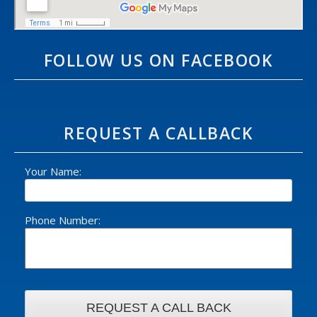
FOLLOW US ON FACEBOOK
REQUEST A CALLBACK
Your Name:
Phone Number: