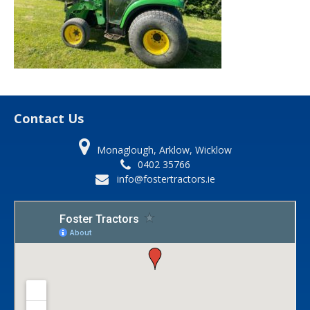
Contact Us
Monaglough, Arklow, Wicklow
0402 35766
info@fostertractors.ie