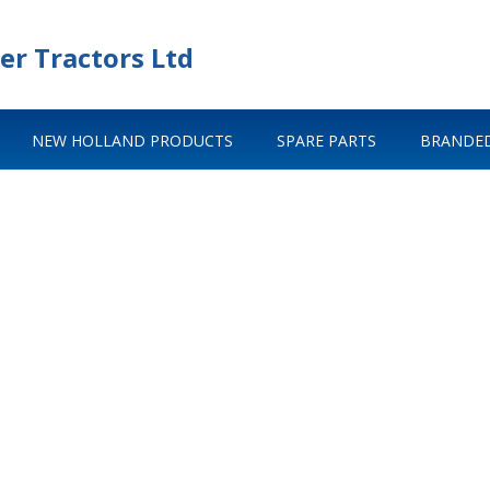
er Tractors Ltd
NEW HOLLAND PRODUCTS
SPARE PARTS
BRANDED