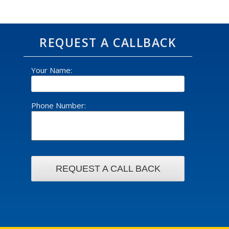
REQUEST A CALLBACK
Your Name:
Phone Number: