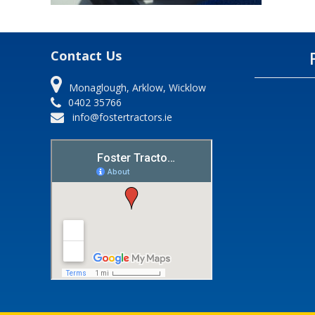
Contact Us
Monaglough, Arklow, Wicklow
0402 35766
info@fostertractors.ie