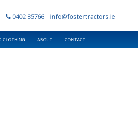
0402 35766
info@fostertractors.ie
 CLOTHING
ABOUT
CONTACT