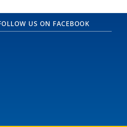
FOLLOW US ON FACEBOOK