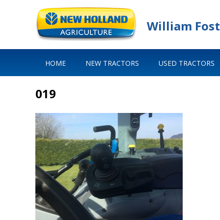
William Fost
HOME
NEW TRACTORS
USED TRACTORS
019