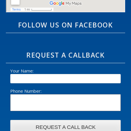
FOLLOW US ON FACEBOOK
REQUEST A CALLBACK
Your Name:
Phone Number: