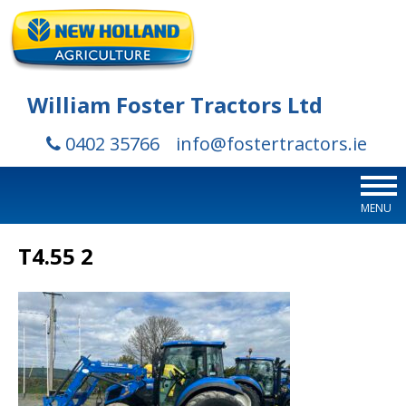
William Foster Tractors Ltd
0402 35766
info@fostertractors.ie
MENU
T4.55 2