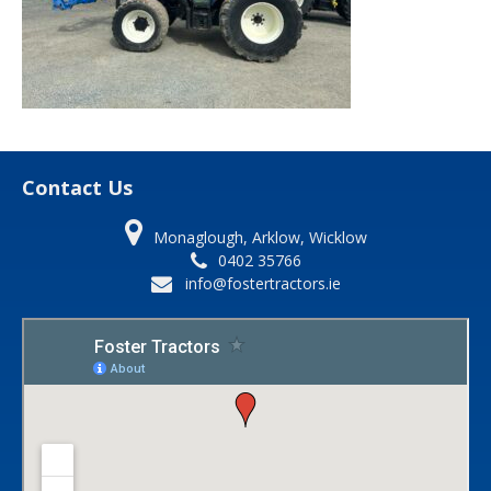
Contact Us
Monaglough, Arklow, Wicklow
0402 35766
info@fostertractors.ie