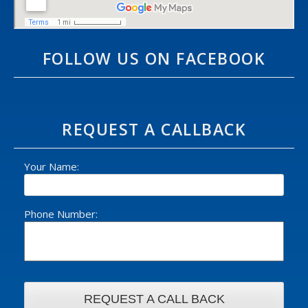
FOLLOW US ON FACEBOOK
REQUEST A CALLBACK
Your Name:
Phone Number: