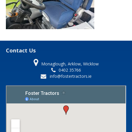
Contact Us
Monaglough, Arklow, Wicklow
0402 35766
info@fostertractors.ie