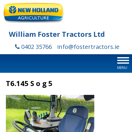
William Foster Tractors Ltd
0402 35766
info@fostertractors.ie
MENU
T6.145 S o g 5