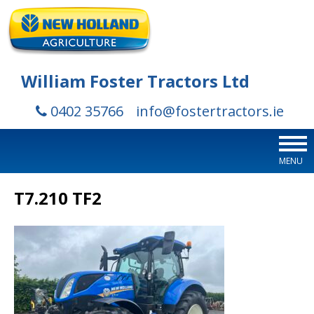
William Foster Tractors Ltd
0402 35766
info@fostertractors.ie
MENU
T7.210 TF2