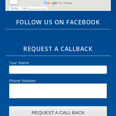
FOLLOW US ON FACEBOOK
REQUEST A CALLBACK
Your Name:
Phone Number: