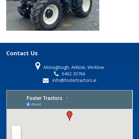
Contact Us
Monaglough, Arklow, Wicklow
0402 35766
info@fostertractors.ie