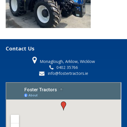
Contact Us
Monaglough, Arklow, Wicklow
0402 35766
info@fostertractors.ie