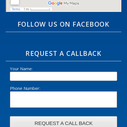
FOLLOW US ON FACEBOOK
REQUEST A CALLBACK
Your Name:
Phone Number: