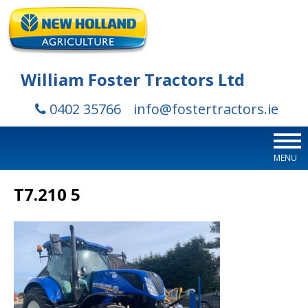
William Foster Tractors Ltd
0402 35766
info@fostertractors.ie
MENU
T7.210 5