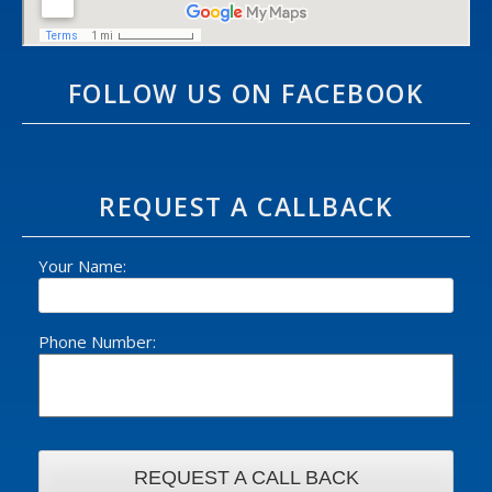
FOLLOW US ON FACEBOOK
REQUEST A CALLBACK
Your Name:
Phone Number: