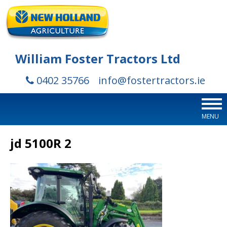
William Foster Tractors Ltd
0402 35766
info@fostertractors.ie
MENU
jd 5100R 2