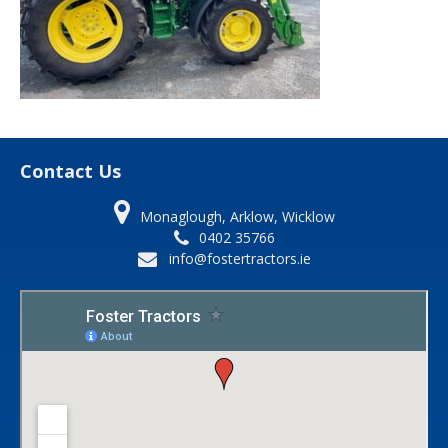
Contact Us
Monaglough, Arklow, Wicklow
0402 35766
info@fostertractors.ie