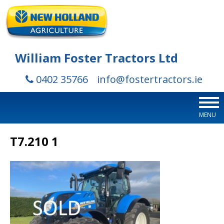
William Foster Tractors Ltd
0402 35766
info@fostertractors.ie
MENU
T7.210 1