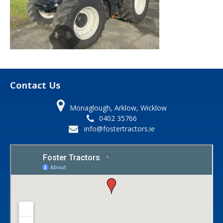
Contact Us
Monaglough, Arklow, Wicklow
0402 35766
info@fostertractors.ie