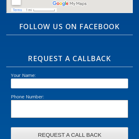
FOLLOW US ON FACEBOOK
REQUEST A CALLBACK
Your Name:
Phone Number: