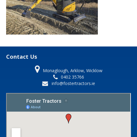
Contact Us
Monaglough, Arklow, Wicklow
0402 35766
info@fostertractors.ie