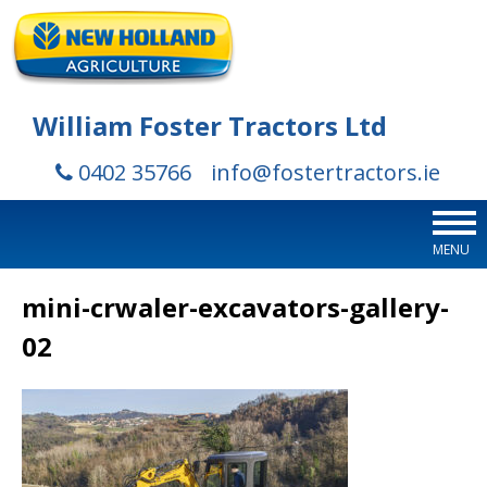
William Foster Tractors Ltd
0402 35766
info@fostertractors.ie
MENU
mini-crwaler-excavators-gallery-
02