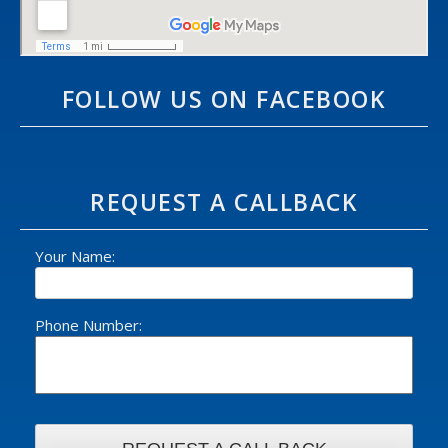
FOLLOW US ON FACEBOOK
REQUEST A CALLBACK
Your Name:
Phone Number: