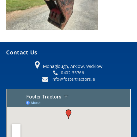
Contact Us
Monaglough, Arklow, Wicklow
0402 35766
info@fostertractors.ie