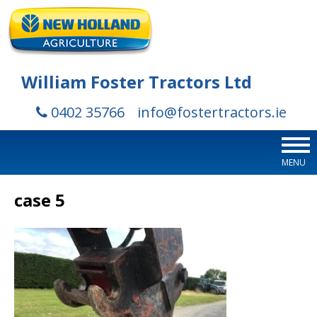
William Foster Tractors Ltd
0402 35766
info@fostertractors.ie
MENU
case 5