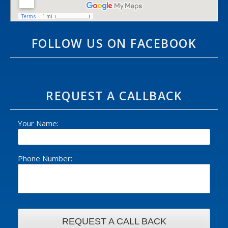
FOLLOW US ON FACEBOOK
REQUEST A CALLBACK
Your Name:
Phone Number: