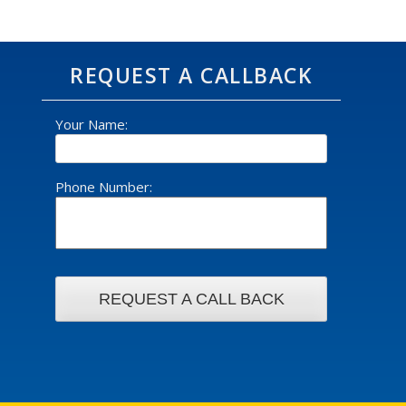
REQUEST A CALLBACK
Your Name:
Phone Number: