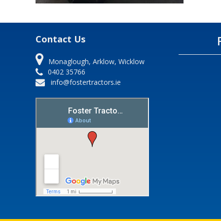
Contact Us
Monaglough, Arklow, Wicklow
0402 35766
info@fostertractors.ie