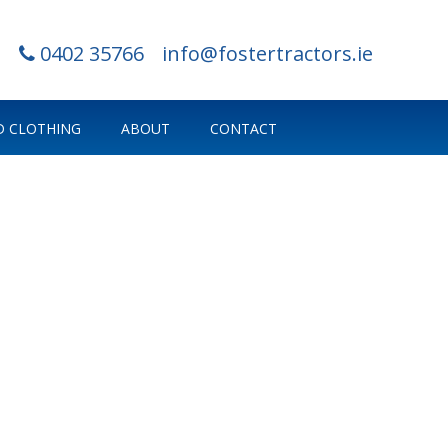
0402 35766
info@fostertractors.ie
 CLOTHING
ABOUT
CONTACT