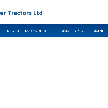
er Tractors Ltd
NEW HOLLAND PRODUCTS
SPARE PARTS
BRANDED