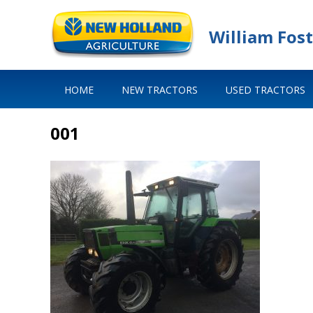
William Fost
HOME
NEW TRACTORS
USED TRACTORS
001