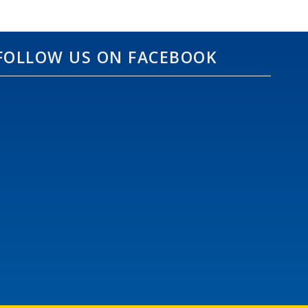
FOLLOW US ON FACEBOOK