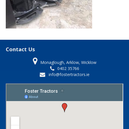
Contact Us
Monaglough, Arklow, Wicklow
0402 35766
info@fostertractors.ie