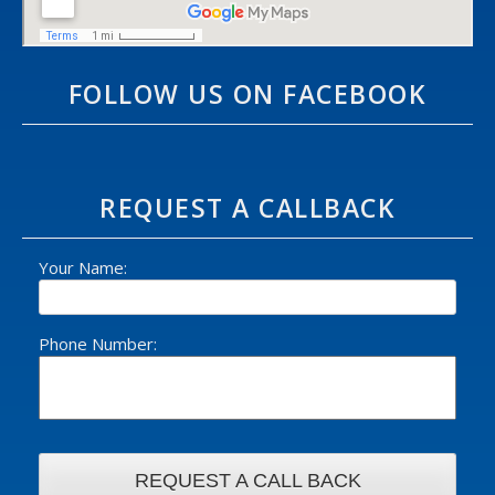
FOLLOW US ON FACEBOOK
REQUEST A CALLBACK
Your Name:
Phone Number: