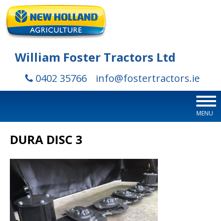
William Foster Tractors Ltd
0402 35766
info@fostertractors.ie
MENU
DURA DISC 3