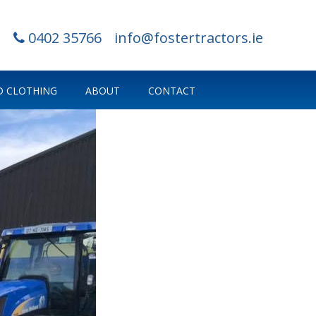
0402 35766
info@fostertractors.ie
 CLOTHING
ABOUT
CONTACT