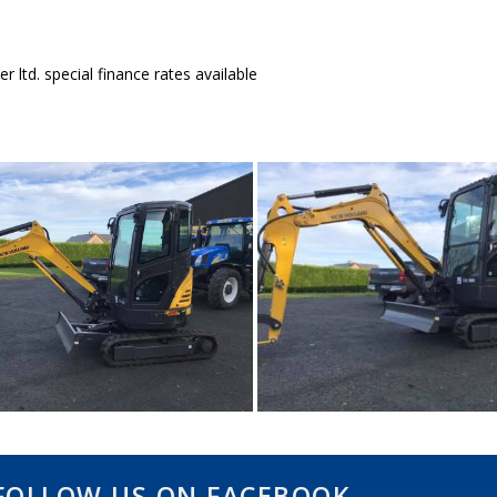
r ltd. special finance rates available
FOLLOW US ON FACEBOOK