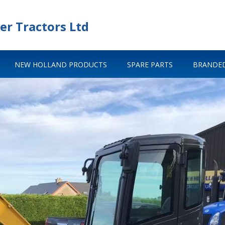
er Tractors Ltd
NEW HOLLAND PRODUCTS
SPARE PARTS
BRANDED