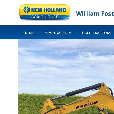
William Fost
HOME
NEW TRACTORS
USED TRACTORS