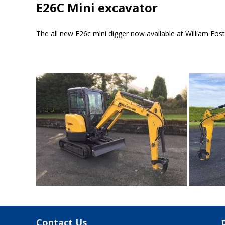
E26C Mini excavator
The all new E26c mini digger now available at William Foste
Contact Us