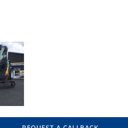
REQUEST A CALLBACK