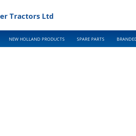
er Tractors Ltd
NEW HOLLAND PRODUCTS
SPARE PARTS
BRANDED