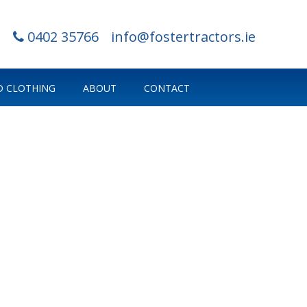
0402 35766
info@fostertractors.ie
 CLOTHING
ABOUT
CONTACT