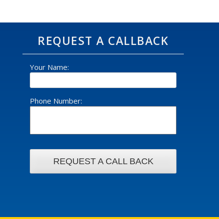
REQUEST A CALLBACK
Your Name:
Phone Number: