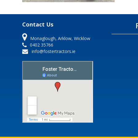
Contact Us
Monaglough, Arklow, Wicklow
0402 35766
info@fostertractors.ie