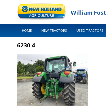
William Fost
HOME
NEW TRACTORS
USED TRACTORS
6230 4