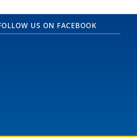
FOLLOW US ON FACEBOOK