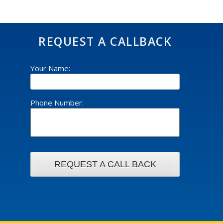
REQUEST A CALLBACK
Your Name:
Phone Number: