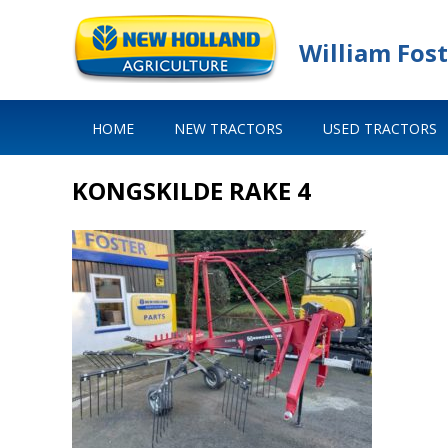
William Fost
HOME
NEW TRACTORS
USED TRACTORS
KONGSKILDE RAKE 4