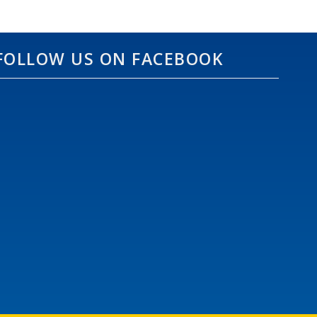
FOLLOW US ON FACEBOOK