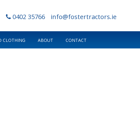
0402 35766
info@fostertractors.ie
 CLOTHING
ABOUT
CONTACT