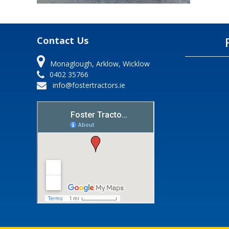
Contact Us
Monaglough, Arklow, Wicklow
0402 35766
info@fostertractors.ie