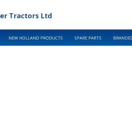
er Tractors Ltd
NEW HOLLAND PRODUCTS
SPARE PARTS
BRANDED