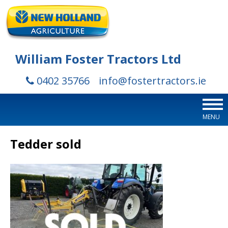
William Foster Tractors Ltd
0402 35766
info@fostertractors.ie
MENU
Tedder sold