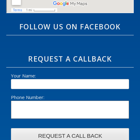
FOLLOW US ON FACEBOOK
REQUEST A CALLBACK
Your Name:
Phone Number: