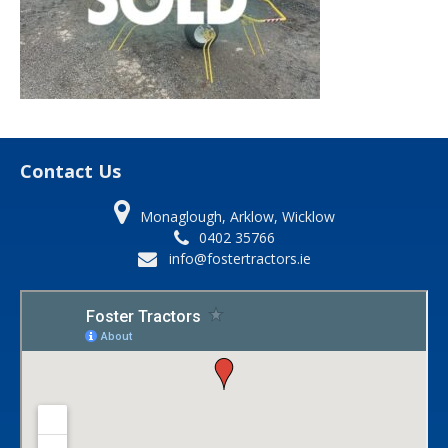
Contact Us
Monaglough, Arklow, Wicklow
0402 35766
info@fostertractors.ie