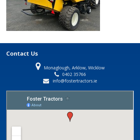
Contact Us
Monaglough, Arklow, Wicklow
0402 35766
info@fostertractors.ie