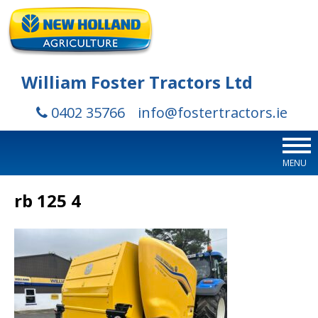
William Foster Tractors Ltd
0402 35766
info@fostertractors.ie
MENU
rb 125 4