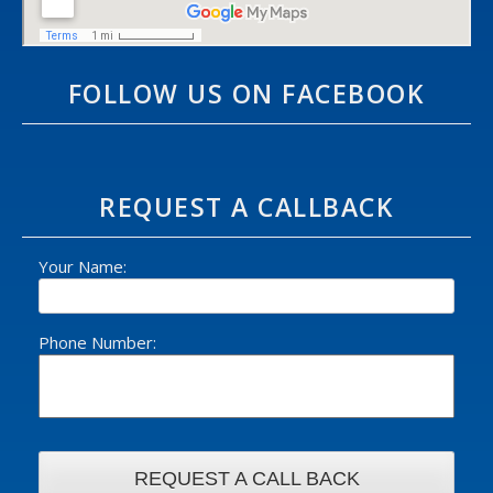
FOLLOW US ON FACEBOOK
REQUEST A CALLBACK
Your Name:
Phone Number: