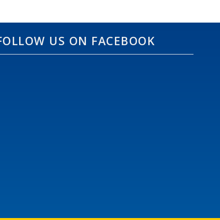
FOLLOW US ON FACEBOOK