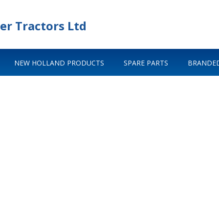
er Tractors Ltd
NEW HOLLAND PRODUCTS
SPARE PARTS
BRANDED