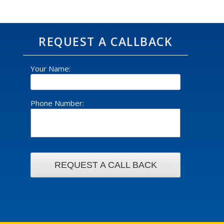
REQUEST A CALLBACK
Your Name:
Phone Number: