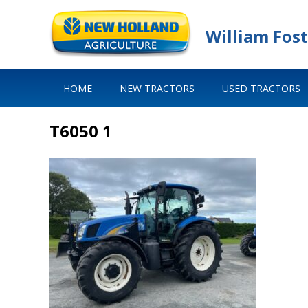
William Fost
HOME
NEW TRACTORS
USED TRACTORS
T6050 1