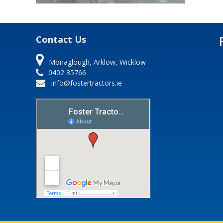
Contact Us
Monaglough, Arklow, Wicklow
0402 35766
info@fostertractors.ie