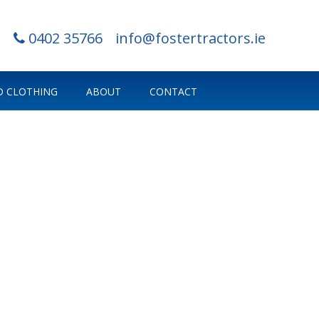
0402 35766
info@fostertractors.ie
 CLOTHING
ABOUT
CONTACT