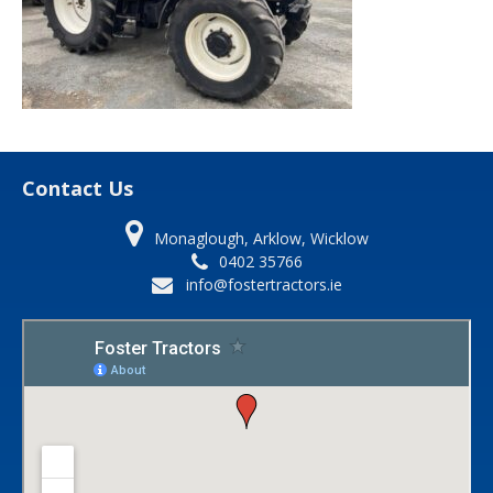
Contact Us
Monaglough, Arklow, Wicklow
0402 35766
info@fostertractors.ie