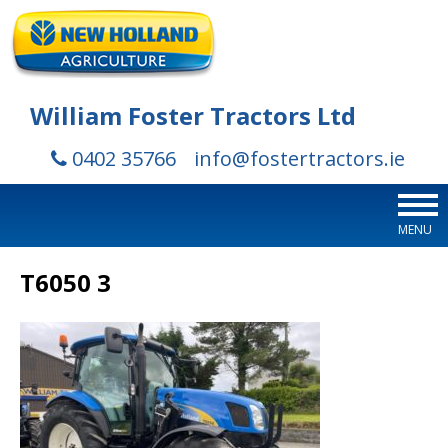
William Foster Tractors Ltd
0402 35766
info@fostertractors.ie
MENU
T6050 3