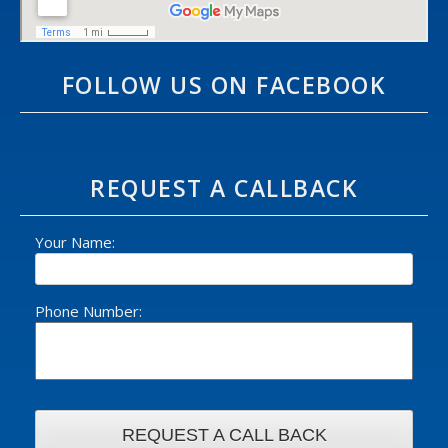
FOLLOW US ON FACEBOOK
REQUEST A CALLBACK
Your Name:
Phone Number: