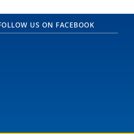
FOLLOW US ON FACEBOOK