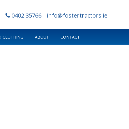
0402 35766
info@fostertractors.ie
 CLOTHING
ABOUT
CONTACT