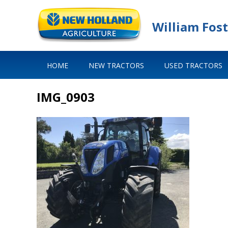
William Fost
HOME
NEW TRACTORS
USED TRACTORS
IMG_0903