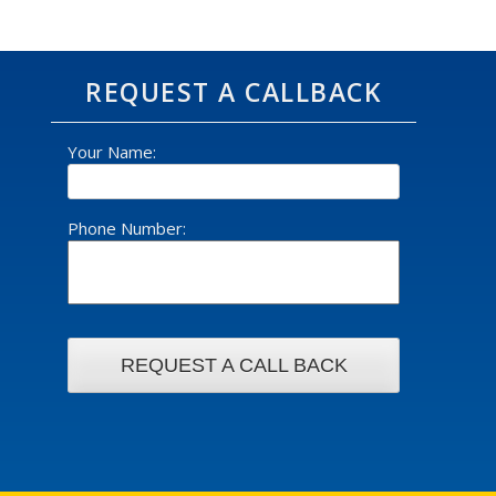
REQUEST A CALLBACK
Your Name:
Phone Number: