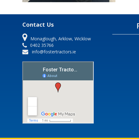
Contact Us
Monaglough, Arklow, Wicklow
0402 35766
info@fostertractors.ie