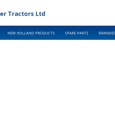
er Tractors Ltd
NEW HOLLAND PRODUCTS
SPARE PARTS
BRANDED