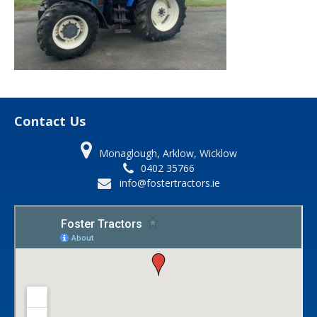
Contact Us
Monaglough, Arklow, Wicklow
0402 35766
info@fostertractors.ie