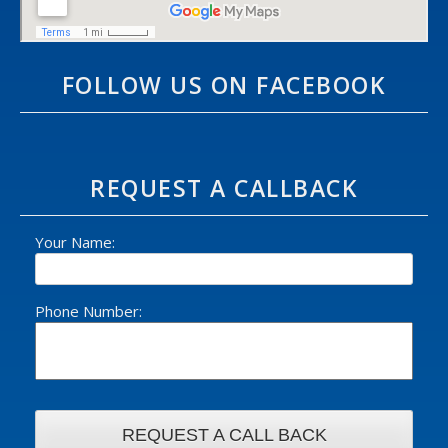
FOLLOW US ON FACEBOOK
REQUEST A CALLBACK
Your Name:
Phone Number: