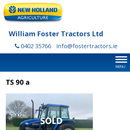
William Foster Tractors Ltd
0402 35766
info@fostertractors.ie
MENU
TS 90 a