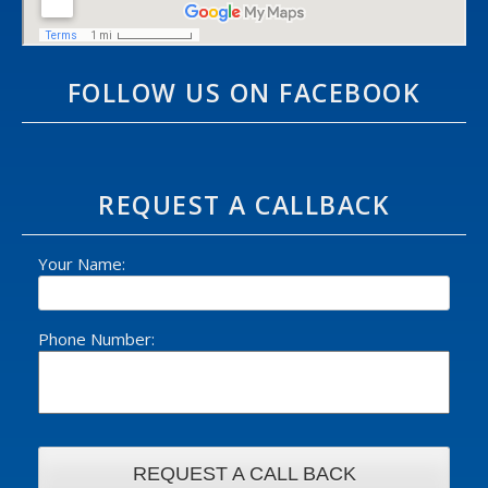
FOLLOW US ON FACEBOOK
REQUEST A CALLBACK
Your Name:
Phone Number: