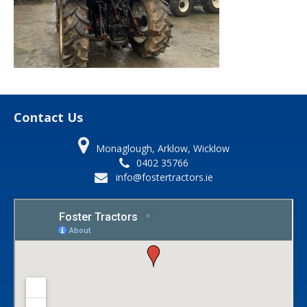
Contact Us
Monaglough, Arklow, Wicklow
0402 35766
info@fostertractors.ie