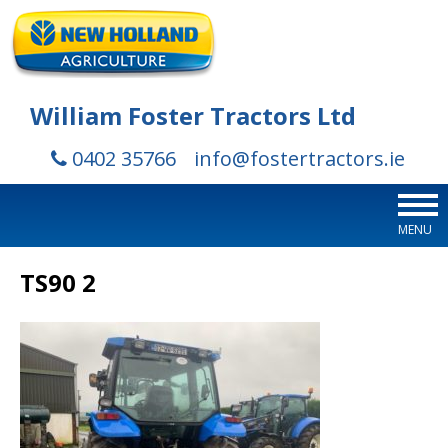
William Foster Tractors Ltd
0402 35766
info@fostertractors.ie
MENU
TS90 2