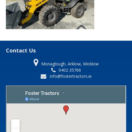
Contact Us
Monaglough, Arklow, Wicklow
0402 35766
info@fostertractors.ie