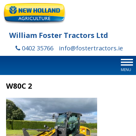
William Foster Tractors Ltd
0402 35766
info@fostertractors.ie
MENU
W80C 2