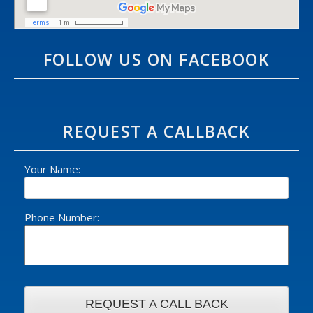
FOLLOW US ON FACEBOOK
REQUEST A CALLBACK
Your Name:
Phone Number: