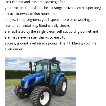
task in hand and less time looking after
your tractor. You asked. The T4 range delivers. With super-long
service intervals of 600 hours, the
longest in the segment, you’ll spend more time working and
less time maintaining. Routine daily checks
are facilitated by the single piece, self-supporting bonnet and
are made even easier thanks to easy to
access, ground level service points. The T4. Making your life
even easier.