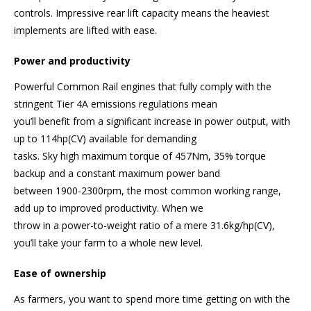
controls. Impressive rear lift capacity means the heaviest
implements are lifted with ease.
Power and productivity
Powerful Common Rail engines that fully comply with the
stringent Tier 4A emissions regulations mean
you’ll benefit from a significant increase in power output, with
up to 114hp(CV) available for demanding
tasks. Sky high maximum torque of 457Nm, 35% torque
backup and a constant maximum power band
between 1900-2300rpm, the most common working range,
add up to improved productivity. When we
throw in a power-to-weight ratio of a mere 31.6kg/hp(CV),
you’ll take your farm to a whole new level.
Ease of ownership
As farmers, you want to spend more time getting on with the