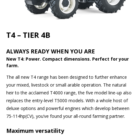
T4 – TIER 4B
ALWAYS READY WHEN YOU ARE
New T4: Power. Compact dimensions. Perfect for your
farm.
The all new T4 range has been designed to further enhance
your mixed, livestock or small arable operation. The natural
heir to the acclaimed T4000 range, the five model line-up also
replaces the entry-level T5000 models. With a whole host of
deluxe options and powerful engines which develop between
75-114hp(CV), you’ve found your all-round farming partner.
Maximum versatility