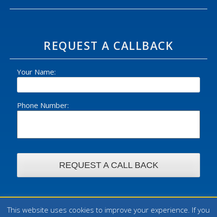
REQUEST A CALLBACK
Your Name:
Phone Number:
This website uses cookies to improve your experience. If you
© 2026 William Foster Ltd - All rights reserved. | Design by