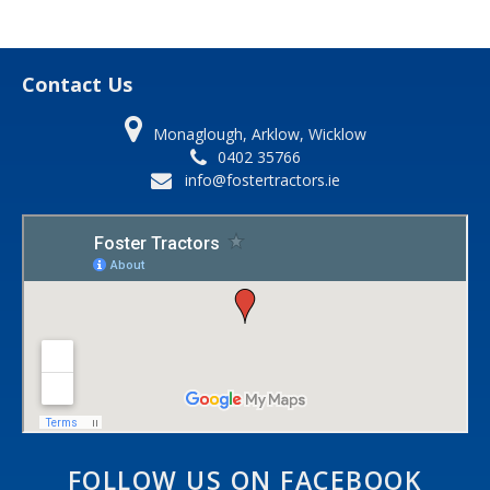
Contact Us
Monaglough, Arklow, Wicklow
0402 35766
info@fostertractors.ie
FOLLOW US ON FACEBOOK