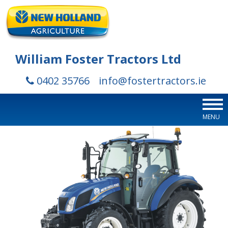
William Foster Tractors Ltd
0402 35766
info@fostertractors.ie
MENU