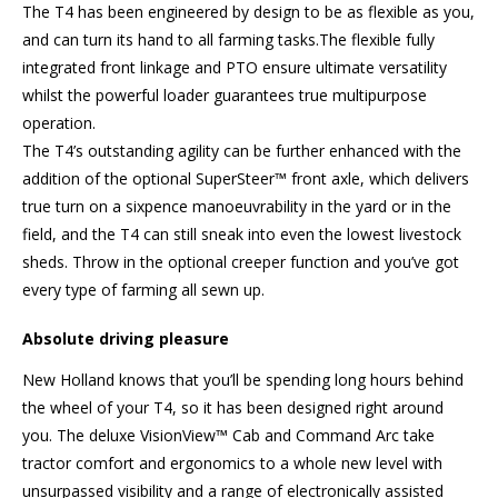
The T4 has been engineered by design to be as flexible as you,
and can turn its hand to all farming tasks.The flexible fully
integrated front linkage and PTO ensure ultimate versatility
whilst the powerful loader guarantees true multipurpose
operation.
The T4’s outstanding agility can be further enhanced with the
addition of the optional SuperSteer™ front axle, which delivers
true turn on a sixpence manoeuvrability in the yard or in the
field, and the T4 can still sneak into even the lowest livestock
sheds. Throw in the optional creeper function and you’ve got
every type of farming all sewn up.
Absolute driving pleasure
New Holland knows that you’ll be spending long hours behind
the wheel of your T4, so it has been designed right around
you. The deluxe VisionView™ Cab and Command Arc take
tractor comfort and ergonomics to a whole new level with
unsurpassed visibility and a range of electronically assisted