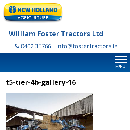
William Foster Tractors Ltd
0402 35766
info@fostertractors.ie
MENU
t5-tier-4b-gallery-16