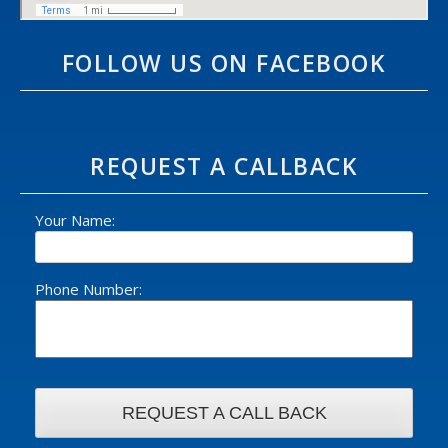
FOLLOW US ON FACEBOOK
REQUEST A CALLBACK
Your Name:
Phone Number: