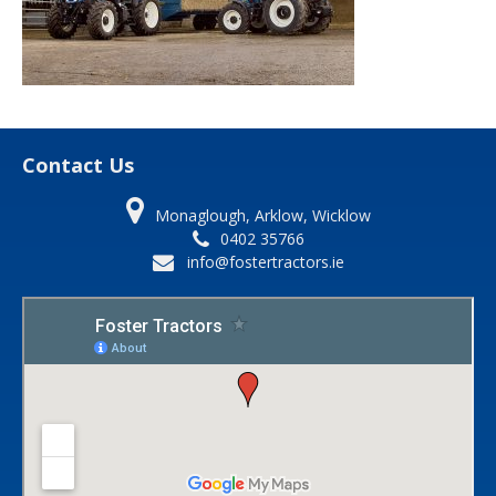
Contact Us
Monaglough, Arklow, Wicklow
0402 35766
info@fostertractors.ie