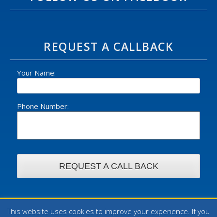
REQUEST A CALLBACK
Your Name:
Phone Number:
This website uses cookies to improve your experience. If you
© 2026 William Foster Ltd - All rights reserved. | Design by