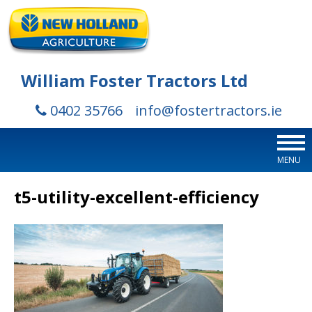
William Foster Tractors Ltd
0402 35766
info@fostertractors.ie
MENU
t5-utility-excellent-efficiency