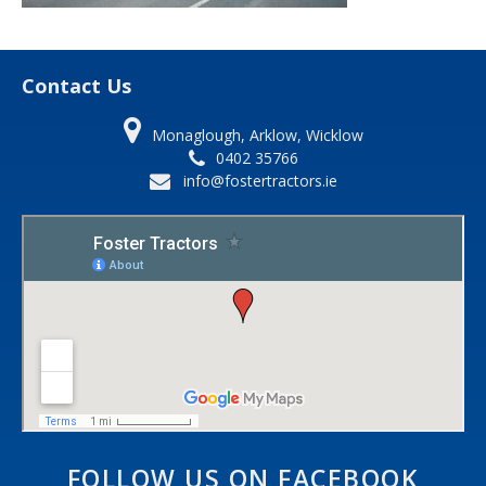
Contact Us
Monaglough, Arklow, Wicklow
0402 35766
info@fostertractors.ie
FOLLOW US ON FACEBOOK