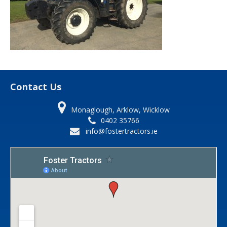
Contact Us
Monaglough, Arklow, Wicklow
0402 35766
info@fostertractors.ie