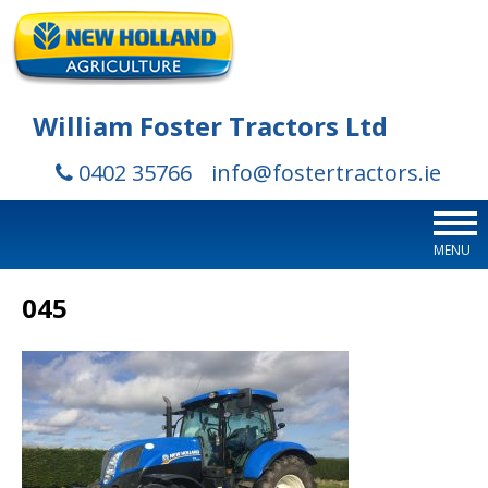
William Foster Tractors Ltd
0402 35766
info@fostertractors.ie
MENU
045