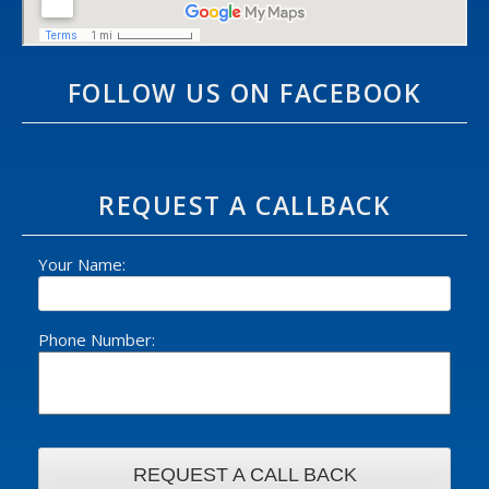
FOLLOW US ON FACEBOOK
REQUEST A CALLBACK
Your Name:
Phone Number: