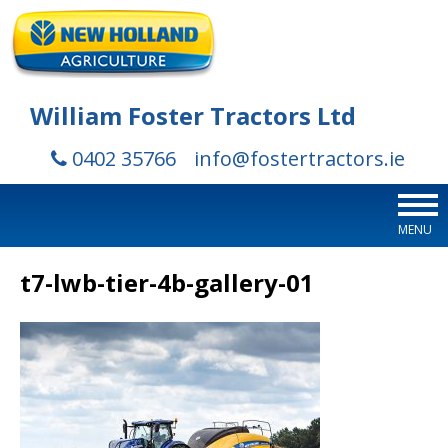
William Foster Tractors Ltd
0402 35766
info@fostertractors.ie
MENU
t7-lwb-tier-4b-gallery-01