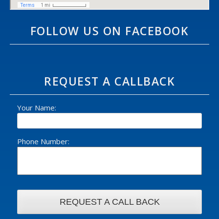
FOLLOW US ON FACEBOOK
REQUEST A CALLBACK
Your Name:
Phone Number: