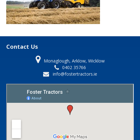
Contact Us
Monaglough, Arklow, Wicklow
0402 35766
info@fostertractors.ie