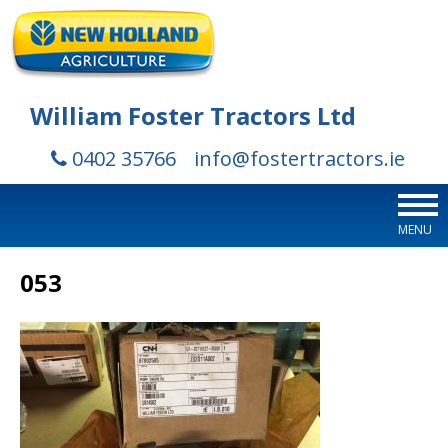
William Foster Tractors Ltd
0402 35766
info@fostertractors.ie
MENU
053