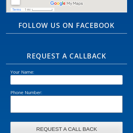
FOLLOW US ON FACEBOOK
REQUEST A CALLBACK
Your Name:
Phone Number: