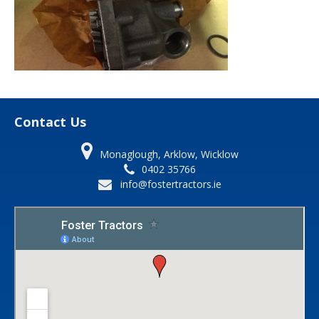
Contact Us
Monaglough, Arklow, Wicklow
0402 35766
info@fostertractors.ie