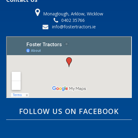
Monaglough, Arklow, Wicklow
0402 35766
info@fostertractors.ie
FOLLOW US ON FACEBOOK