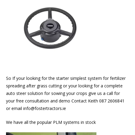
So If your looking for the starter simplest system for fertilizer
spreading after grass cutting or your looking for a complete
auto steer solution for sowing your crops give us a call for
your free consultation and demo Contact Keith 087 2606841
or email info@fostertractors.ie
We have all the popular PLM systems in stock