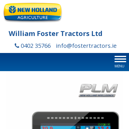
William Foster Tractors Ltd
0402 35766
info@fostertractors.ie
MENU