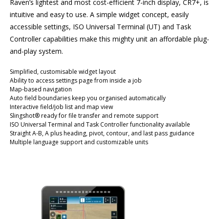
Raven’s lightest and most cost-efficient 7-inch display, CR7+, is
intuitive and easy to use. A simple widget concept, easily
accessible settings, ISO Universal Terminal (UT) and Task
Controller capabilities make this mighty unit an affordable plug-
and-play system.
Simplified, customisable widget layout
Ability to access settings page from inside a job
Map-based navigation
Auto field boundaries keep you organised automatically
Interactive field/job list and map view
Slingshot® ready for file transfer and remote support
ISO Universal Terminal and Task Controller functionality available
Straight A-B, A plus heading, pivot, contour, and last pass guidance
Multiple language support and customizable units