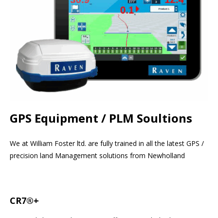
GPS Equipment / PLM Soultions
We at William Foster ltd. are fully trained in all the latest GPS /
precision land Management solutions from Newholland
CR7®+