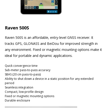
Raven 500S
Raven 500S is an affordable, entry-level GNSS receiver. It
tracks GPS, GLONASS and BeiDou for improved strength in
any environment. Fixed or magnetic mounting options make it
ideal for portable and dynamic applications.
Quick convergence time
Sub-meter pass-to-pass accuracy
SBAS (20 cm pass-to-pass)
Ability to shut down a device in a static position for any extended
period
Seamless integration
Compact, low-profile design
Fixed or magnetic mounting options
Durable enclosure