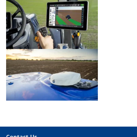
Contact Us