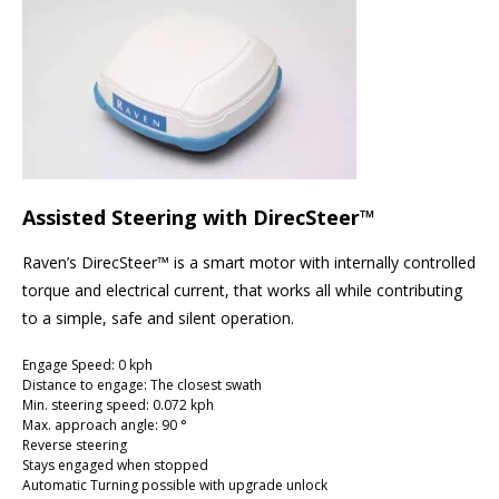
Assisted Steering with DirecSteer™
Raven’s DirecSteer™ is a smart motor with internally controlled
torque and electrical current, that works all while contributing
to a simple, safe and silent operation.
Engage Speed: 0 kph
Distance to engage: The closest swath
Min. steering speed: 0.072 kph
Max. approach angle: 90 °
Reverse steering
Stays engaged when stopped
Automatic Turning possible with upgrade unlock